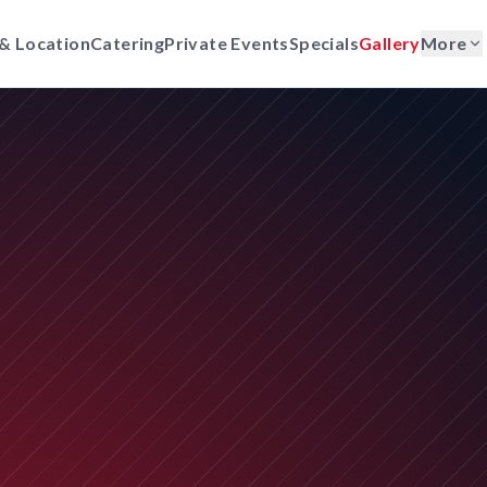
& Location
Catering
Private Events
Specials
Gallery
More