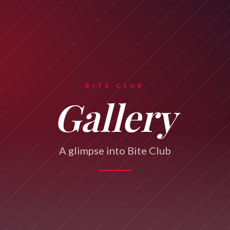
BITE CLUB
Gallery
A glimpse into Bite Club