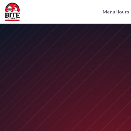
Menu
Hours 