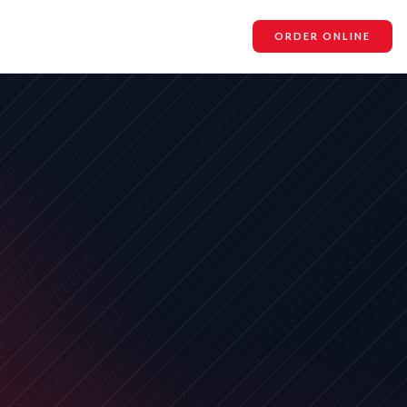
ORDER ONLINE